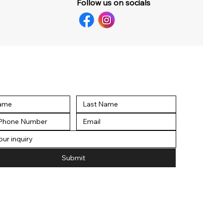
Follow us on socials
Submit