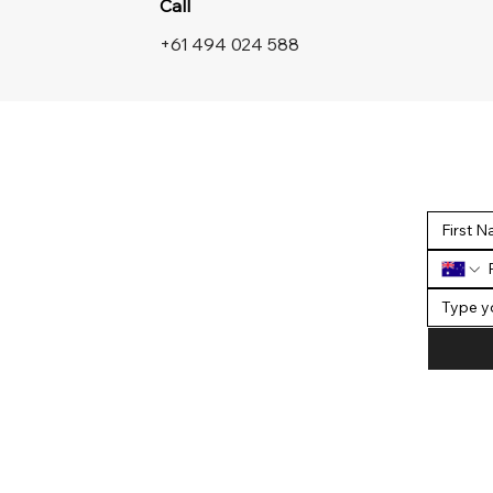
Call
+61 494 024 588