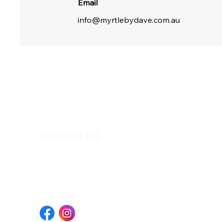
Email
info@myrtlebydave.com.au
Open Hours
Tuesday - Saturday : 6pm - 10pm
Sunday & Monday : Closed
Contact US
163 Timor St,
Warrnambool VIC 3280, Australia
+61 494 024 588
info@myrtlebydave.com.au