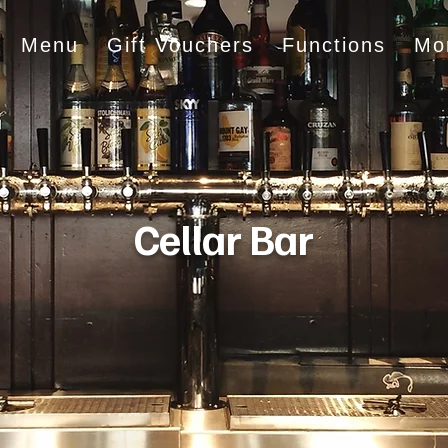
Menu
Gift Vouchers
Functions
Mo
Cellar Bar