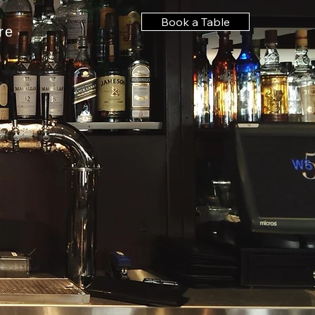
Book a Table
re