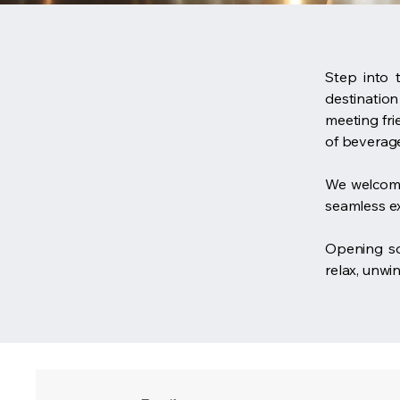
Step into 
destination
meeting fri
of beverage
We welcome
seamless e
Opening 
relax, unwi