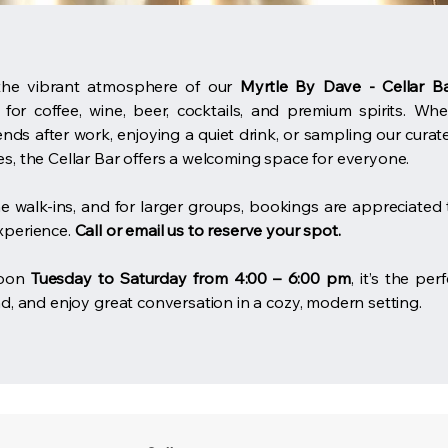
the vibrant atmosphere of our
Myrtle By Dave - Cellar B
 for coffee, wine, beer, cocktails, and premium spirits. Wh
ends after work, enjoying a quiet drink, or sampling our curat
s, the Cellar Bar offers a welcoming space for everyone.
 walk-ins, and for larger groups, bookings are appreciated 
xperience.
Call or email us to reserve your spot.
soon
Tuesday to Saturday from 4:00 – 6:00 pm
, it’s the per
nd, and enjoy great conversation in a cozy, modern setting.