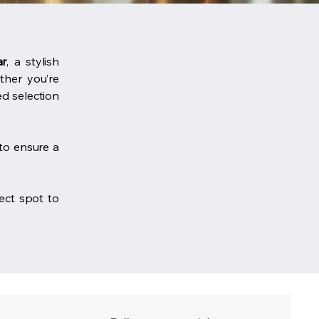
ar
, a stylish
ether you’re
ed selection
to ensure a
fect spot to